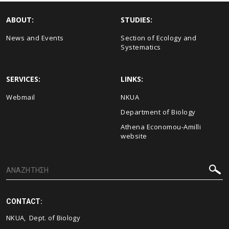
ABOUT:
STUDIES:
News and Events
Section of Ecology and
Systematics
SERVICES:
LINKS:
Webmail
NKUA
Department of Biology
Athena Economou-Amilli
website
CONTACT:
NKUA, Dept. of Biology