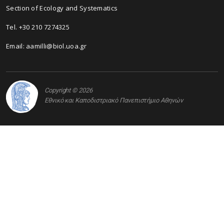
Section of Ecology and Systematics
Τel. +30 210 7274325
Email: aamilli@biol.uoa.gr
Copyright © 2026
Εθνικό και Καποδιστριακό Πανεπιστήμιο Αθηνών