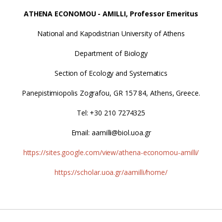
ATHENA ECONOMOU - AMILLI, Professor Emeritus
National and Kapodistrian University of Athens
Department of Biology
Section of Ecology and Systematics
Panepistimiopolis Zografou, GR 157 84, Athens, Greece.
Tel: +30 210 7274325
Email: aamilli@biol.uoa.gr
https://sites.google.com/view/athena-economou-amilli/
https://scholar.uoa.gr/aamilli/home/