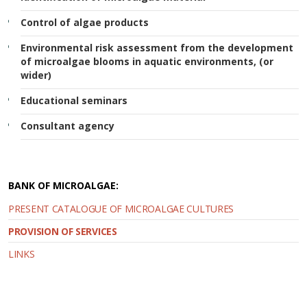
Control of algae products
Environmental risk assessment from the development
of microalgae blooms in aquatic environments, (or
wider)
Educational seminars
Consultant agency
BANK OF MICROALGAE:
PRESENT CATALOGUE OF MICROALGAE CULTURES
PROVISION OF SERVICES
LINKS