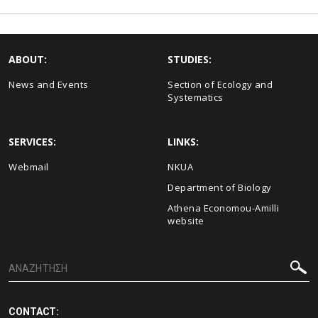
ABOUT:
STUDIES:
News and Events
Section of Ecology and
Systematics
SERVICES:
LINKS:
Webmail
NKUA
Department of Biology
Athena Economou-Amilli
website
CONTACT: