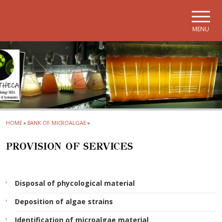
Skip to main navigation
Skip to main content
Skip to page footer
MENU
HOME
»
BANK OF MICROALGAE
»
PROVISION OF SERVICES
Disposal of phycological material
Deposition of algae strains
Identification of microalgae material